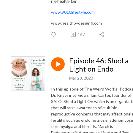
ng-health-fair
www.9010lifestyle.com
www.healthbydesignfl.com
167
Episode 46: Shed a
Light on Endo
Mar 28, 2023
In this episode of The Weird Works! Podcas
Dr. Kristy interviews Tam Carter, founder of
SALO, Shed a Light On which is an organizat
that will raise awareness of multiple
reproductive concerns that may affect one’
fertility, such as endometriosis, adenomyosis
fibromyalgia and fibroids. March is
Endometriosis Awareness Month and Tam