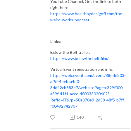
YouTube Channel. Get the link to both
right here
https://www.healthbydesignfl.com/the-
weird-works-podcast
Links:
Below the Belt trailer:
https://www.belowthebelt.film/
Virtual Event registration and info:
https://web.cvent.com/event/88ede803-
af5f-4eeb-a4d0-
3dd42cb583e7/websitePage:c399f000-
a89f-41f1-accc-d60033020602?
RefId=FF&rp=50a870e9-2d58-48f5-b7ff-
f00492742907
140