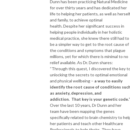
Dunn has been practicing Natural Medicine
for over thirty years and has dedicated her
life to helping her patients, as well as hersel
and family, to achieve optimal
health. Despite her significant success in
helping people individually in her holistic
medical practice, she knew there still had to
be a simpler way to get to the root cause of
the conditions and symptoms that plague
millions, yet for which there is minimal to no
relief available. As Dr. Dunn shares:
“Through this quest, I discovered the key t
unlocking the secrets to optimal emotional
and physical wellbeing –
a way to easily
identify the root cause of conditions suc
as anxiety, depression, and
addiction.
That key is your genetic code.
Over the last 10 years, Dr Dunn and her
team have been mapping the genes
specifically related to brain chemistry to hel
her patients and teach other Healthcare
Professionals to help theirs. They have