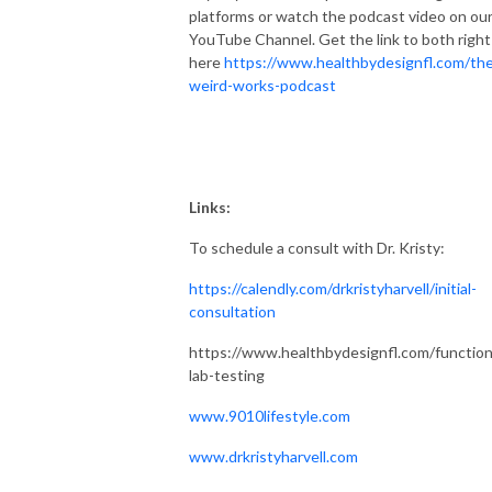
platforms or watch the podcast video on ou
YouTube Channel. Get the link to both right
here
https://www.healthbydesignfl.com/th
weird-works-podcast
Links:
To schedule a consult with Dr. Kristy:
https://calendly.com/drkristyharvell/initial-
consultation
https://www.healthbydesignfl.com/function
lab-testing
www.9010lifestyle.com
www.drkristyharvell.com