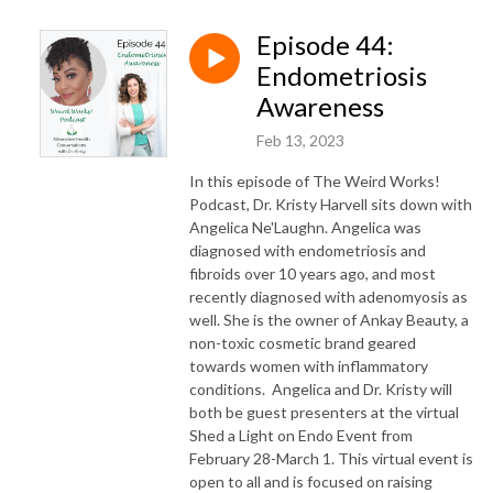
Episode 44:
Endometriosis
Awareness
Feb 13, 2023
In this episode of The Weird Works!
Podcast, Dr. Kristy Harvell sits down with
Angelica Ne'Laughn. Angelica was
diagnosed with endometriosis and
fibroids over 10 years ago, and most
recently diagnosed with adenomyosis as
well. She is the owner of Ankay Beauty, a
non-toxic cosmetic brand geared
towards women with inflammatory
conditions. Angelica and Dr. Kristy will
both be guest presenters at the virtual
Shed a Light on Endo Event from
February 28-March 1. This virtual event is
open to all and is focused on raising