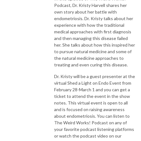
Podcast, Dr. Kristy Harvell shares her
own story about her battle with
endometriosis. Dr. Kristy talks about her
experience with how the traditional
medical approaches with first diagnosis
and then managing this disease failed
her. She talks about how this inspired her
to pursue natural medicine and some of
the natural medicine approaches to
treating and even curing this disease.
Dr. Kristy will be a guest presenter at the
virtual Shed a Light on Endo Event from
February 28-March 1 and you can get a
ticket to attend the event in the show
notes. This virtual event is open to all
and is focused on raising awareness
about endometriosis. You can listen to
The Weird Works! Podcast on any of
your favorite podcast listening platforms
or watch the podcast video on our