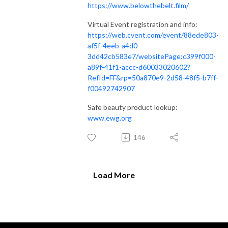
https://www.belowthebelt.film/
Virtual Event registration and info:
https://web.cvent.com/event/88ede803-
af5f-4eeb-a4d0-
3dd42cb583e7/websitePage:c399f000-
a89f-41f1-accc-d60033020602?
RefId=FF&rp=50a870e9-2d58-48f5-b7ff-
f00492742907
Safe beauty product lookup:
www.ewg.org
146
Load More