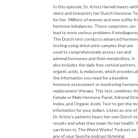
In this episode, Dr. Kristy Harvell meets with
client and interprets her Dutch Hormone Te
for her. Millions of women and men suffer f
hormone imbalances. These symptoms can
lead to more serious problems if misdiagnos
The Dutch test conducts advanced hormon
testing using dried urine samples that are
used to comprehensively assess sex and
adrenal hormones and their metabolites. It
also includes the daily free cortisol pattern,
organic acids, & melatonin, which provides al
the information you need for a baseline
hormone assessment or monitoring hormon
replacement therapy. This test combines th
Female or Male Hormone Panel, Adrenal Str
Index, and Organic Acids Test to get the m
information for your dollars. Listen as one of
Dr. Kristy’s patients hears her own Dutch te
results and what they mean for her health. 
can listen to The Weird Works! Podcast on
any of your favorite podcast listening