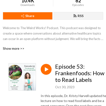
10.4K
62
Downloads
Episodes
Share
RSS
Welcome to The Weird Works! Podcast. This podcast was designed to 
create a space where conversations about alternative healthcare topics 
can occur in an open platform without judgment. We will bring the facts 
that support sometimes controversial subjects in an attempt to break 
Show more >>
down barriers towards accessing true healthcare. 

All too often, alternative care is sought after as a last resort rather than a 
Episode 53:
first step. This podcast will provide the evidence that you need in order 
to make informed decisions about your health, to empower you with the 
Frankenfoods: How
facts that you need to take your health into your own hands, and to 
to Read Labels
encourage you that There is Hope, Your Body Heals!

Oct 30, 2023
Join us to hear from experts of all things weird as well as the testimonies 
In this episode, Dr. Kristy Harvell updated h
of people with stories of radical healing who were once told that their 
lecture on how to read food labels and be a
condition was a death sentence, that they would just need to live with it, 
smart consumer
. Over the past few years,