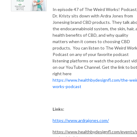
In episode 47 of The Weird Works! Podcast
Dr. Kristy sits down with Ardra Jones from
Jonesing brand CBD products. They talk ab
the endocannabinoid system, the skin, hair, 
health benefits of CBD, and why quality
matters when it comes to choosing CBD
products. You can listen to The Weird Work
Podcast on any of your favorite podcast
listening platforms or watch the podcast vi
on our YouTube Channel. Get the link to bo
right here
https://www.healthbydesignfl.com/the-wei
works-podcast
Links:
https://www.ardrajones.com/
https://www.healthbydesignfl.com/events/s