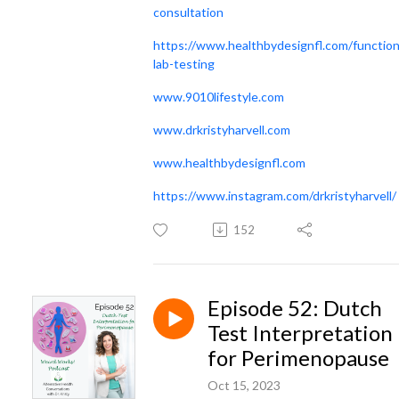
consultation
https://www.healthbydesignfl.com/function
lab-testing
www.9010lifestyle.com
www.drkristyharvell.com
www.healthbydesignfl.com
https://www.instagram.com/drkristyharvell/
152
Episode 52: Dutch
Test Interpretation
for Perimenopause
Oct 15, 2023