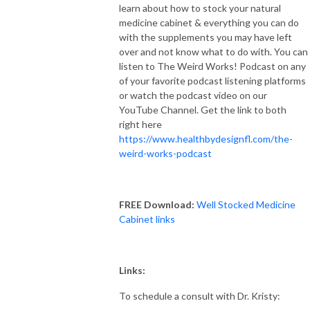
learn about how to stock your natural
medicine cabinet & everything you can do
with the supplements you may have left
over and not know what to do with. You can
listen to The Weird Works! Podcast on any
of your favorite podcast listening platforms
or watch the podcast video on our
YouTube Channel. Get the link to both
right here
https://www.healthbydesignfl.com/the-
weird-works-podcast
FREE Download:
Well Stocked Medicine
Cabinet links
Links:
To schedule a consult with Dr. Kristy: