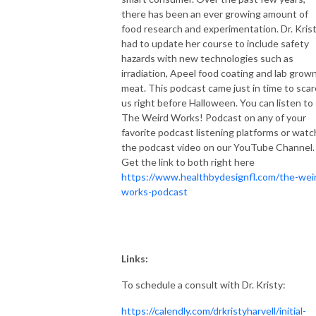
or that drugs and surgery were the only answer.
there has been an ever growing amount of
food research and experimentation. Dr. Kris
had to update her course to include safety
hazards with new technologies such as
irradiation, Apeel food coating and lab grow
meat. This podcast came just in time to scar
us right before Halloween. You can listen to
The Weird Works! Podcast on any of your
favorite podcast listening platforms or watc
the podcast video on our YouTube Channel.
Get the link to both right here
https://www.healthbydesignfl.com/the-wei
works-podcast
Links:
To schedule a consult with Dr. Kristy:
https://calendly.com/drkristyharvell/initial-