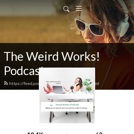
The Weird Works!
Podcast
https://feed.podbean.com/weirdworks/feed.xml