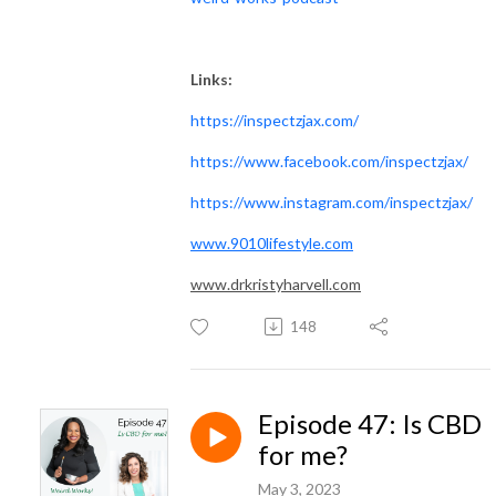
Links:
https://inspectzjax.com/
https://www.facebook.com/inspectzjax/
https://www.instagram.com/inspectzjax/
www.9010lifestyle.com
www.drkristyharvell.com
148
Episode 47: Is CBD
for me?
May 3, 2023