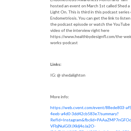
hosted an event on March 1st called Shed a
Light On. This is third in this podcast series
Endometriosis. You can get the link to listen
the podcast episode or watch the YouTube
video of the interview right here
https://www.healthbydesignfl.com/the-wei
works-podcast
Links:
IG: @ shedalighton
More info:
https://web.cvent.com/event/88ede803-af5
4eeb-a4d0-3dd42cb583e7/summary?
RefId=Instagram&fbclid=PAAaZMP7nGFO
VFbjNuiG0IJXklj4oJa2O-