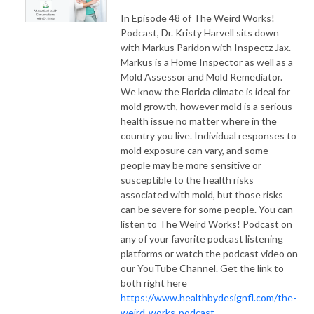
In Episode 48 of The Weird Works!
Podcast, Dr. Kristy Harvell sits down
with Markus Paridon with Inspectz Jax.
Markus is a Home Inspector as well as a
Mold Assessor and Mold Remediator.
We know the Florida climate is ideal for
mold growth, however mold is a serious
health issue no matter where in the
country you live. Individual responses to
mold exposure can vary, and some
people may be more sensitive or
susceptible to the health risks
associated with mold, but those risks
can be severe for some people. You can
listen to The Weird Works! Podcast on
any of your favorite podcast listening
platforms or watch the podcast video on
our YouTube Channel. Get the link to
both right here
https://www.healthbydesignfl.com/the-
weird-works-podcast