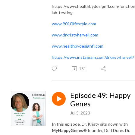
https://www.healthbydesignfl.com/function
lab-testing
www.9010lifestyle.com
www.drkristyharvell.com
www.healthbydesignfl.com
https://www.instagram.com/drkristyharvell/
151
Episode 49: Happy
Genes
Jul 5, 2023
In this episode, Dr. Kristy sits down with
MyHappyGenes®
founder, Dr. J Dunn. Dr.