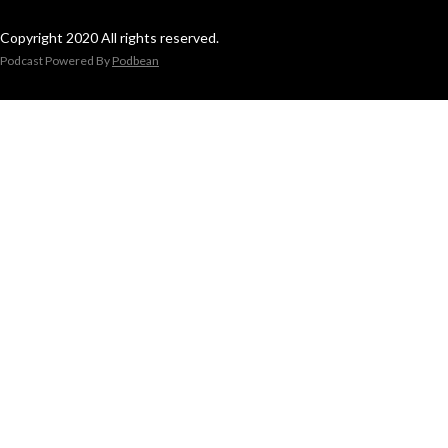
Copyright 2020 All rights reserved.
Podcast Powered By
Podbean