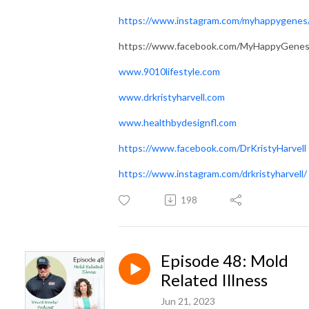
https://www.instagram.com/myhappygenes
https://www.facebook.com/MyHappyGene
www.9010lifestyle.com
www.drkristyharvell.com
www.healthbydesignfl.com
https://www.facebook.com/DrKristyHarvell
https://www.instagram.com/drkristyharvell/
198
Episode 48: Mold
Related Illness
Jun 21, 2023