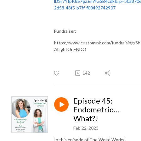
lDSr7YfpK8S7gZEmYGSB4cdk&rp=50a870e
2d58-48f5-b7ff-f00492742907
Fundraiser:
https://www.customink.com/fundraising/S
ALightOnENDO
142
Episode 45:
Endometrio…
What?!
Feb 22, 2023
In this episode of The Weird Works!