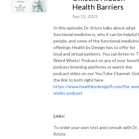
Health Barriers
Sep 12, 2023
In this episode, Dr. Kristy talks about what
functional medicine is, why it can be helpful 
people, and some of the functional medicine
offerings Health by Design has to offer for
local and virtual patients. You can listen to 
Weird Works! Podcast on any of your favori
podcast listening platforms or watch the
podcast video on our YouTube Channel. Ge
the link to both right here
https://www.healthbydesignfl.com/the-wei
works-podcast
Links:
To order your own test and consult with Dr.
Kristy: