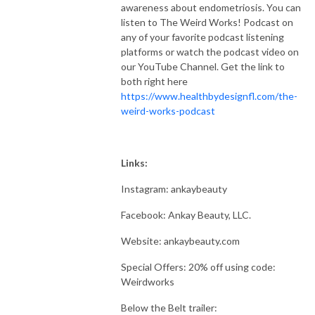
awareness about endometriosis. You can
listen to The Weird Works! Podcast on
any of your favorite podcast listening
platforms or watch the podcast video on
our YouTube Channel. Get the link to
both right here
https://www.healthbydesignfl.com/the-
weird-works-podcast
Links:
Instagram: ankaybeauty
Facebook: Ankay Beauty, LLC.
Website: ankaybeauty.com
Special Offers: 20% off using code:
Weirdworks
Below the Belt trailer: