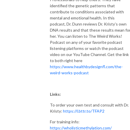
identified the genetic patterns that
contribute to conditions associated with
mental and emotional health. In this
podcast, Dr. Dunn reviews Dr. Kristy’s own
DNA results and that these results mean fo
her. You can listen to The Weird Works!
Podcast on any of your favorite podcast
listening platforms or watch the podcast
video on our YouTube Channel. Get the link
to both right here
https://www.healthbydesignfl.com/the-
weird-works-podcast
Links:
To order your own test and consult with Dr.
Kristy:
https://l.bttr.to/TFAP2
For training info:
https://wholisticmethylation.com/