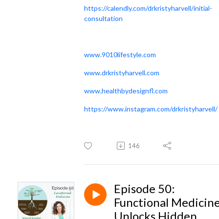
https://calendly.com/drkristyharvell/initial-
consultation
www.9010lifestyle.com
www.drkristyharvell.com
www.healthbydesignfl.com
https://www.instagram.com/drkristyharvell/
146
Episode 50:
Functional Medicin
Unlocks Hidden