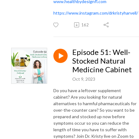
www.healthbydesignfl.com
https://www.instagram.com/drkristyharvell/
162
Episode 51: Well-
Stocked Natural
Medicine Cabinet
Oct 9, 2023
Do you have a leftover supplement
cabinet? Are you looking for natural
alternatives to harmful pharmaceuticals for
over-the-counter care? So you want to be
prepared and stocked up now before
symptoms occur so you can reduce the
length of time you have to suffer with
symptoms? Join Dr. Kristy live on Zoom to